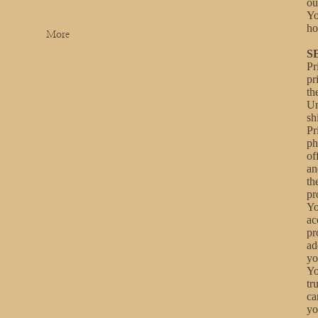
ou
Yo
ho
More
S
Pr
pr
th
Un
sh
Pr
ph
of
an
th
pr
Yo
ac
pr
ad
yo
Yo
tr
ca
yo