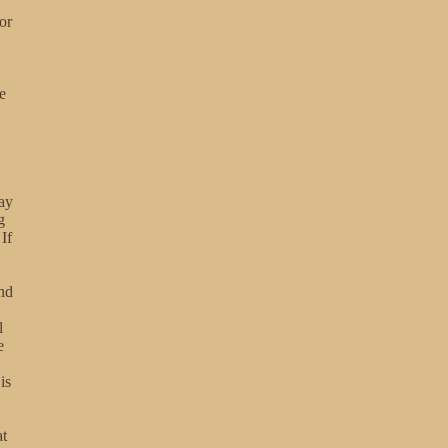
or
e
may
g
If
nd
l
e
is
at