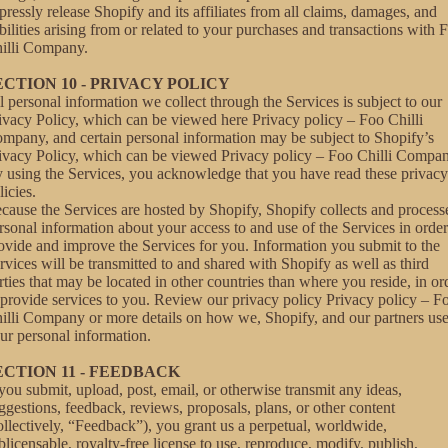
pressly release Shopify and its affiliates from all claims, damages, and
abilities arising from or related to your purchases and transactions with 
illi Company.
ECTION 10 - PRIVACY POLICY
l personal information we collect through the Services is subject to our
ivacy Policy, which can be viewed here
Privacy policy – Foo Chilli
ompany
, and certain personal information may be subject to Shopify’s
ivacy Policy, which can be viewed
Privacy policy – Foo Chilli Compa
 using the Services, you acknowledge that you have read these privacy
licies.
cause the Services are hosted by Shopify, Shopify collects and process
rsonal information about your access to and use of the Services in order
ovide and improve the Services for you. Information you submit to the
rvices will be transmitted to and shared with Shopify as well as third
rties that may be located in other countries than where you reside, in or
 provide services to you. Review our privacy policy
Privacy policy – F
illi Company
or more details on how we, Shopify, and our partners us
ur personal information.
ECTION 11 - FEEDBACK
 you submit, upload, post, email, or otherwise transmit any ideas,
ggestions, feedback, reviews, proposals, plans, or other content
ollectively, “Feedback”), you grant us a perpetual, worldwide,
blicensable, royalty-free license to use, reproduce, modify, publish,