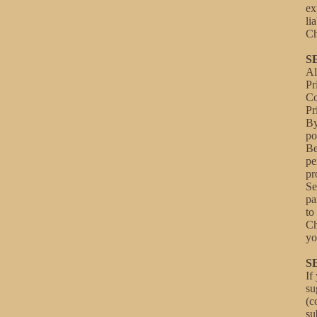
ex
li
Ch
S
Al
Pr
C
Pr
By
po
Be
pe
pr
Se
pa
to
Ch
yo
S
If
su
(c
su