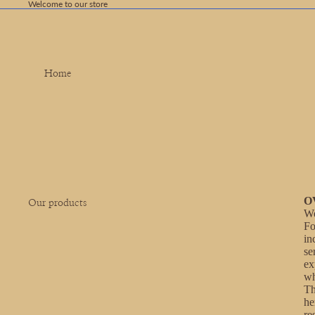
Welcome to our store
Home
O
Our products
We
Fo
in
se
ex
wh
Th
he
re