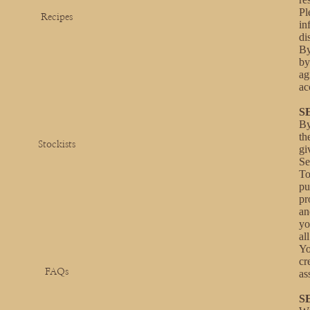
Pl
Recipes
in
di
By
by
ag
ac
S
By
th
Stockists
gi
Se
To
pu
pr
an
yo
al
Yo
cr
FAQs
as
S