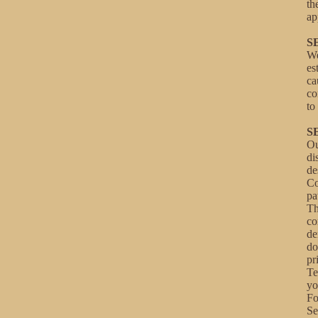
th
ap
S
We
es
ca
co
to
S
Ou
di
de
Co
pa
Th
co
de
do
pr
Te
yo
Fo
Se