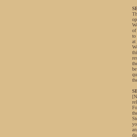
S
Th
op
We
of
to
at
We
th
re
th
be
qu
th
S
[N
re
Fo
th
St
yo
an
da