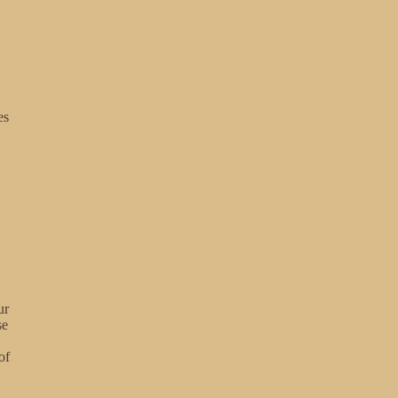
es
ur
se
of