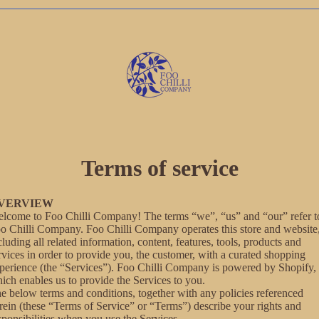
Terms of service
VERVIEW
lcome to Foo Chilli Company! The terms “we”, “us” and “our” refer t
o Chilli Company. Foo Chilli Company operates this store and website
cluding all related information, content, features, tools, products and
rvices in order to provide you, the customer, with a curated shopping
perience (the “Services”). Foo Chilli Company is powered by Shopify,
ich enables us to provide the Services to you.
e below terms and conditions, together with any policies referenced
rein (these “Terms of Service” or “Terms”) describe your rights and
sponsibilities when you use the Services.