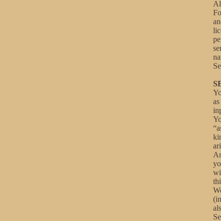
Al
Fo
an
li
pe
se
na
Se
S
Yo
as
in
Yo
“a
ki
ar
An
yo
wi
th
We
(i
al
Se