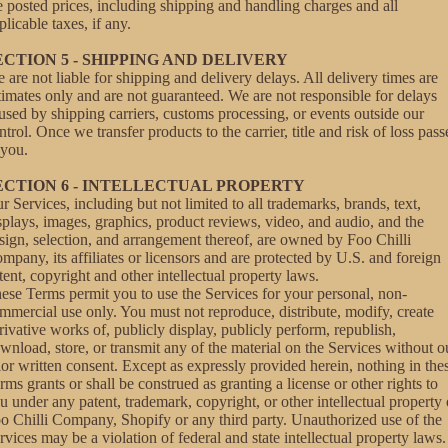
e posted prices, including shipping and handling charges and all
plicable taxes, if any.
ECTION 5 - SHIPPING AND DELIVERY
 are not liable for shipping and delivery delays. All delivery times are
timates only and are not guaranteed. We are not responsible for delays
used by shipping carriers, customs processing, or events outside our
ntrol. Once we transfer products to the carrier, title and risk of loss pass
 you.
ECTION 6 - INTELLECTUAL PROPERTY
r Services, including but not limited to all trademarks, brands, text,
splays, images, graphics, product reviews, video, and audio, and the
sign, selection, and arrangement thereof, are owned by Foo Chilli
mpany, its affiliates or licensors and are protected by U.S. and foreign
tent, copyright and other intellectual property laws.
ese Terms permit you to use the Services for your personal, non-
mmercial use only. You must not reproduce, distribute, modify, create
rivative works of, publicly display, publicly perform, republish,
wnload, store, or transmit any of the material on the Services without o
ior written consent. Except as expressly provided herein, nothing in the
rms grants or shall be construed as granting a license or other rights to
u under any patent, trademark, copyright, or other intellectual property 
o Chilli Company, Shopify or any third party. Unauthorized use of the
rvices may be a violation of federal and state intellectual property laws.