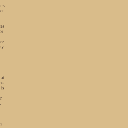
urs
een
ces
or
ice
any
i
 at
ms
 is
r
,
h