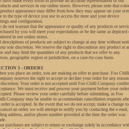
 have made every effort to provide an accurate representation of our
oducts and services in our online stores. However, please note that colo
 product appearance may differ from how they may appear on your scr
e to the type of device you use to access the store and your device
ttings and configuration.
 do not warrant that the appearance or quality of any products or servi
rchased by you will meet your expectations or be the same as depicted 
ndered in our online stores.
l descriptions of products are subject to change at any time without not
 our sole discretion. We reserve the right to discontinue any product at 
me and may limit the quantities of any products that we offer to any
rson, geographic region or jurisdiction, on a case-by-case basis.
ECTION 3 - ORDERS
en you place an order, you are making an offer to purchase. Foo Chill
mpany reserves the right to accept or decline your order for any reason
s discretion. Your order is not accepted until Foo Chilli Company confir
ceptance. We must receive and process your payment before your order
cepted. Please review your order carefully before submitting, as Foo
illi Company may be unable to accommodate cancellation requests afte
 order is accepted. In the event that we do not accept, make a change to
 cancel an order, we will attempt to notify you by contacting the e‑mail,
lling address, and/or phone number provided at the time the order was
de.
ur purchases are subject to return or exchange solely in accordance wit