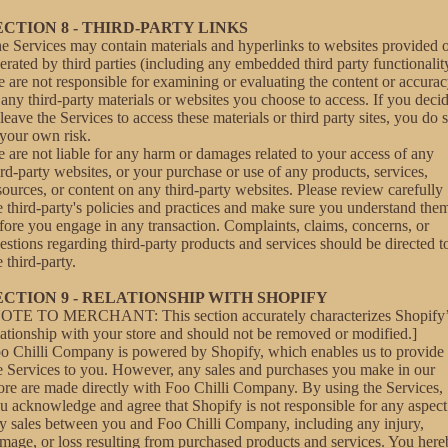
ECTION 8 - THIRD-PARTY LINKS
e Services may contain materials and hyperlinks to websites provided 
erated by third parties (including any embedded third party functionalit
 are not responsible for examining or evaluating the content or accura
 any third-party materials or websites you choose to access. If you deci
 leave the Services to access these materials or third party sites, you do 
 your own risk.
 are not liable for any harm or damages related to your access of any
ird-party websites, or your purchase or use of any products, services,
sources, or content on any third-party websites. Please review carefully
e third-party's policies and practices and make sure you understand the
fore you engage in any transaction. Complaints, claims, concerns, or
estions regarding third-party products and services should be directed t
e third-party.
ECTION 9 - RELATIONSHIP WITH SHOPIFY
OTE TO MERCHANT: This section accurately characterizes Shopify’
lationship with your store and should not be removed or modified.]
o Chilli Company is powered by Shopify, which enables us to provide
e Services to you. However, any sales and purchases you make in our
ore are made directly with Foo Chilli Company. By using the Services,
u acknowledge and agree that Shopify is not responsible for any aspect
y sales between you and Foo Chilli Company, including any injury,
mage, or loss resulting from purchased products and services. You her