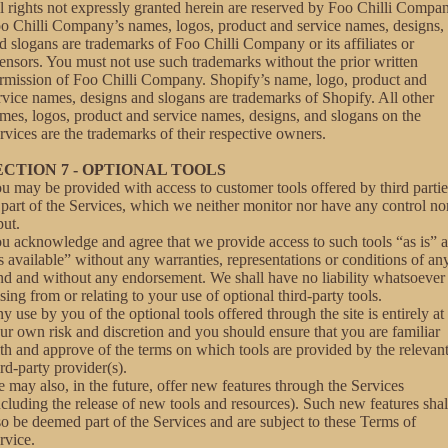
l rights not expressly granted herein are reserved by Foo Chilli Compa
o Chilli Company’s names, logos, product and service names, designs,
d slogans are trademarks of Foo Chilli Company or its affiliates or
censors. You must not use such trademarks without the prior written
rmission of Foo Chilli Company. Shopify’s name, logo, product and
rvice names, designs and slogans are trademarks of Shopify. All other
mes, logos, product and service names, designs, and slogans on the
rvices are the trademarks of their respective owners.
ECTION 7 - OPTIONAL TOOLS
u may be provided with access to customer tools offered by third partie
 part of the Services, which we neither monitor nor have any control no
put.
u acknowledge and agree that we provide access to such tools “as is” 
s available” without any warranties, representations or conditions of an
nd and without any endorsement. We shall have no liability whatsoever
ising from or relating to your use of optional third-party tools.
y use by you of the optional tools offered through the site is entirely at
ur own risk and discretion and you should ensure that you are familiar
th and approve of the terms on which tools are provided by the relevan
ird-party provider(s).
 may also, in the future, offer new features through the Services
ncluding the release of new tools and resources). Such new features shal
so be deemed part of the Services and are subject to these Terms of
rvice.