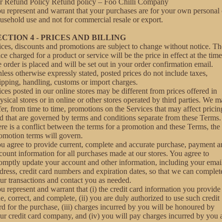
r Refund Policy
Refund policy – Foo Chilli Company
u represent and warrant that your purchases are for your own personal 
usehold use and not for commercial resale or export.
ECTION 4 - PRICES AND BILLING
ices, discounts and promotions are subject to change without notice. Th
ice charged for a product or service will be the price in effect at the time
e order is placed and will be set out in your order confirmation email.
less otherwise expressly stated, posted prices do not include taxes,
ipping, handling, customs or import charges.
ices posted in our online stores may be different from prices offered in
ysical stores or in online or other stores operated by third parties. We 
fer, from time to time, promotions on the Services that may affect pricin
d that are governed by terms and conditions separate from these Terms. 
ere is a conflict between the terms for a promotion and these Terms, the
omotion terms will govern.
u agree to provide current, complete and accurate purchase, payment a
count information for all purchases made at our stores. You agree to
omptly update your account and other information, including your emai
dress, credit card numbers and expiration dates, so that we can complet
ur transactions and contact you as needed.
u represent and warrant that (i) the credit card information you provide 
ue, correct, and complete, (ii) you are duly authorized to use such credit
rd for the purchase, (iii) charges incurred by you will be honoured by
ur credit card company, and (iv) you will pay charges incurred by you 