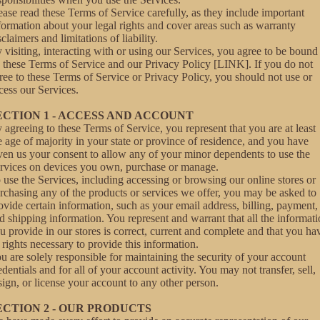
ease read these Terms of Service carefully, as they include important
formation about your legal rights and cover areas such as warranty
sclaimers and limitations of liability.
 visiting, interacting with or using our Services, you agree to be bound
 these Terms of Service and our Privacy Policy [LINK]. If you do not
ree to these Terms of Service or Privacy Policy, you should not use or
cess our Services.
ECTION 1 - ACCESS AND ACCOUNT
 agreeing to these Terms of Service, you represent that you are at least
e age of majority in your state or province of residence, and you have
ven us your consent to allow any of your minor dependents to use the
rvices on devices you own, purchase or manage.
 use the Services, including accessing or browsing our online stores or
rchasing any of the products or services we offer, you may be asked to
ovide certain information, such as your email address, billing, payment,
d shipping information. You represent and warrant that all the informat
u provide in our stores is correct, current and complete and that you ha
l rights necessary to provide this information.
u are solely responsible for maintaining the security of your account
edentials and for all of your account activity. You may not transfer, sell,
sign, or license your account to any other person.
ECTION 2 - OUR PRODUCTS