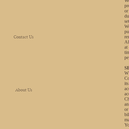
We
pr
or
du
se
We
pu
re
Contact Us
Al
at
ti
pe
S
Wh
Co
it
ac
About Us
ac
Ch
an
or
bi
ma
Yo